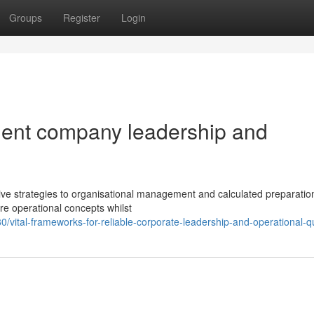
Groups
Register
Login
icient company leadership and
 strategies to organisational management and calculated preparatio
re operational concepts whilst
tal-frameworks-for-reliable-corporate-leadership-and-operational-qu