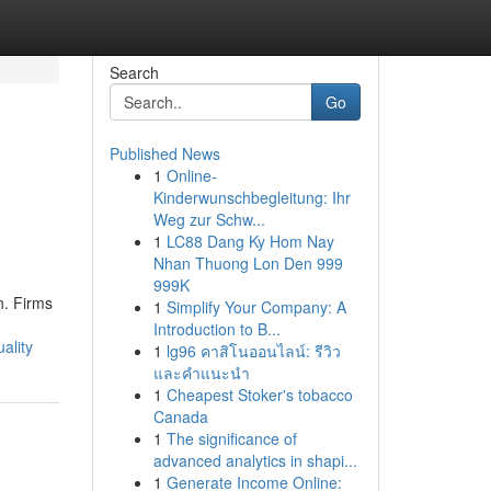
Search
Go
Published News
1
Online-
Kinderwunschbegleitung: Ihr
Weg zur Schw...
1
LC88 Dang Ky Hom Nay
Nhan Thuong Lon Den 999
999K
n. Firms
1
Simplify Your Company: A
Introduction to B...
ality
1
lg96 คาสิโนออนไลน์: รีวิว
และคำแนะนำ
1
Cheapest Stoker's tobacco
Canada
1
The significance of
advanced analytics in shapi...
1
Generate Income Online: