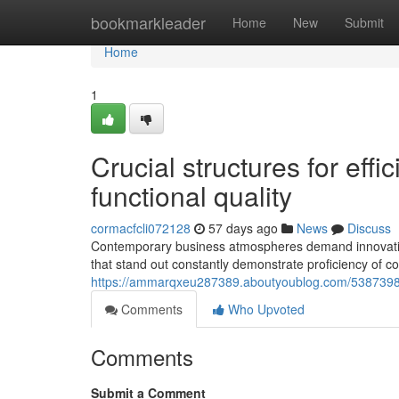
Home
bookmarkleader
Home
New
Submit
Home
1
Crucial structures for eff
functional quality
cormacfcli072128
57 days ago
News
Discuss
Contemporary business atmospheres demand innovative
that stand out constantly demonstrate proficiency of co
https://ammarqxeu287389.aboutyoublog.com/53873980/vi
Comments
Who Upvoted
Comments
Submit a Comment