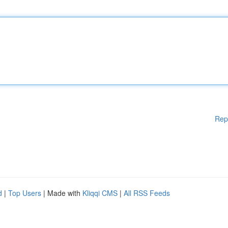
Rep
d
|
Top Users
| Made with
Kliqqi CMS
|
All RSS Feeds