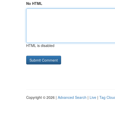
No HTML
HTML is disabled
Copyright © 2026 |
Advanced Search
|
Live
|
Tag Clou