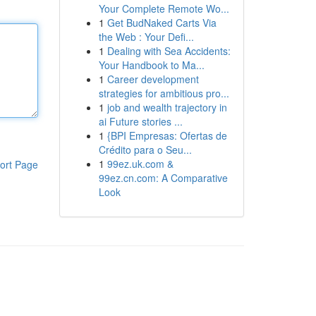
Your Complete Remote Wo...
1
Get BudNaked Carts Via
the Web : Your Defi...
1
Dealing with Sea Accidents:
Your Handbook to Ma...
1
Career development
strategies for ambitious pro...
1
job and wealth trajectory in
ai Future stories ...
1
{BPI Empresas: Ofertas de
Crédito para o Seu...
1
99ez.uk.com &
ort Page
99ez.cn.com: A Comparative
Look