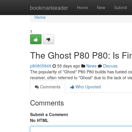
Home
bookmarkleader
Home
New
Submit
Home
1
The Ghost P80 P80: Is Fi
p80805849
55 days ago
News
Discuss
The popularity of "Ghost" P80 P80 builds has fueled co
receiver, often referred to "Ghost" due to the lack of v
Comments
Who Upvoted
Comments
Submit a Comment
No HTML