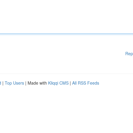
Rep
d
|
Top Users
| Made with
Kliqqi CMS
|
All RSS Feeds