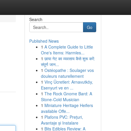
Search
Go
Published News
1
A Complete Guide to Little
One's Items: Harmles...
1
छाया नेट का व्यवसाय कैसे शुरू करें:
संपूर्ण जान...
1
Ostéopathe : Soulager vos
douleurs naturellement
1
Vinç Ücretleri: Arnavutköy,
Esenyurt ve en ...
1
The Rock Gnome Bard: A
Stone-Cold Musician
1
Miniature Heritage Heifers
available Offe...
1
Plafons PVC: Prețuri,
Avantaje și Instalare
1
Bits Edibles Review: A