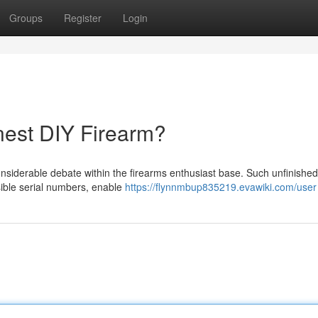
Groups
Register
Login
nest DIY Firearm?
nsiderable debate within the firearms enthusiast base. Such unfinished
isible serial numbers, enable
https://flynnmbup835219.evawiki.com/user