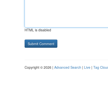
HTML is disabled
Copyright © 2026 |
Advanced Search
|
Live
|
Tag Clou