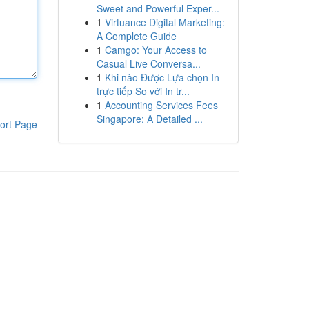
Sweet and Powerful Exper...
1
Virtuance Digital Marketing:
A Complete Guide
1
Camgo: Your Access to
Casual Live Conversa...
1
Khi nào Được Lựa chọn In
trực tiếp So với In tr...
1
Accounting Services Fees
Singapore: A Detailed ...
ort Page