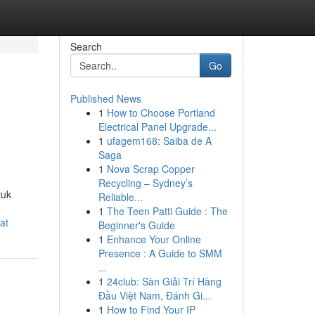
Search
Go
Published News
1
How to Choose Portland
Electrical Panel Upgrade...
1
ufagem168: Saiba de A
Saga
1
Nova Scrap Copper
Recycling – Sydney’s
tuk
Reliable...
1
The Teen Patti Guide : The
at
Beginner's Guide
1
Enhance Your Online
Presence : A Guide to SMM
...
1
24club: Sàn Giải Trí Hàng
Đầu Việt Nam, Đánh Gi...
1
How to Find Your IP