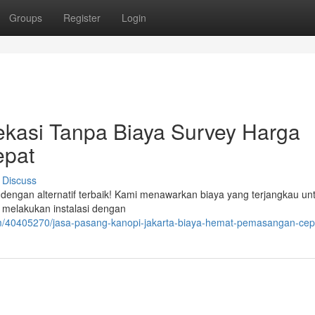
Groups
Register
Login
ekasi Tanpa Biaya Survey Harga
epat
Discuss
dengan alternatif terbaik! Kami menawarkan biaya yang terjangkau un
 melakukan instalasi dengan
om/40405270/jasa-pasang-kanopi-jakarta-biaya-hemat-pemasangan-cep