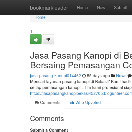
Home
bookmarkleader
Home
New
Submit
Home
1
Jasa Pasang Kanopi di B
Bersaing Pemasangan C
jasa-pasang-kanopi014462
55 days ago
News
Mencari layanan pasang kanopi di Bekasi? Kami hadir 
setiap pemasangan kanopi . Tim kami profesional siap
https://jasapasangkanopibekasi452705.blogunteer.c
Comments
Who Upvoted
Comments
Submit a Comment