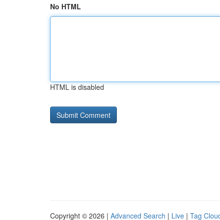
No HTML
HTML is disabled
Copyright © 2026 |
Advanced Search
|
Live
|
Tag Clou