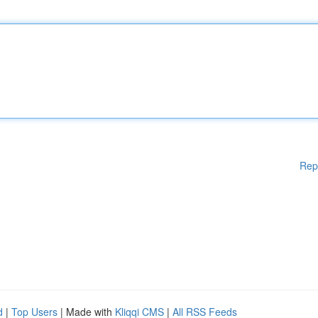
Rep
d
|
Top Users
| Made with
Kliqqi CMS
|
All RSS Feeds