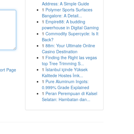
Address: A Simple Guide
1
Polymer Sports Surfaces
Bangalore: A Detail...
1
Empire88: A budding
powerhouse in Digital Gaming
1
Commodity Supercycle: Is It
Back?
1
88m: Your Ultimate Online
Casino Destination
1
Finding the Right las vegas
top Tree Trimming S...
1
İstanbul içinde Yüksek
ort Page
Kalitede Hostes İmk...
1
Pure Aluminum Ingots:
0.999% Grade Explained
1
Peran Perempuan di Kalsel
Selatan: Hambatan dan...