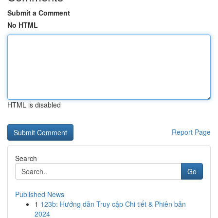
Submit a Comment
No HTML
HTML is disabled
Report Page
Search
Go
Published News
1
123b: Hướng dẫn Truy cập Chi tiết & Phiên bản
2024