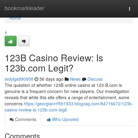
Home
bookmarkleader
Togg
navi
Home
1
123B Casino Review: Is
123b.com Legit?
tedylgs890958
56 days ago
News
Discuss
The question of whether 123B online casino at 123-B.com is
genuine is a frequent concern for new players. Our investigation
reveals that while this site offers a range of entertainment, some
concerns
https://georgianrrf551933.blogzag.com/84716672/123b-
casino-review-is-123b-com-legit
Comments
Who Upvoted
Comments