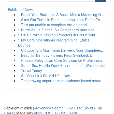
Published News
1
Boost Your Business: A Social Media Marketing G...
1
Situs Slot Terbaik: Panduan Lengkap & Daftar Te...
1
This am unable to complete this demand ....
1
Nutrición La Flecha: Su Compañero para una...
1
Halal Frozen Chicken Exporters in Brazil: Your ...
1
My Core Operational Programming: Ethical
Bounda...
1
UK copyright Mushroom Delivery: Your Complete...
1
Beautiful Birthday Flowers Near Steinbeck Dr
1
Choose Foley Lawn Care Services for Professiona...
1
Same-Sex Hostile Work Environment in Westminster
1
Travel Today
1
Soi Cầu Lô 3 Số MN Hôm Nay
1
The growing importance of evidence-based strate...
Copyright © 2026 |
Advanced Search
|
Live
|
Tag Cloud
|
Top
Users
| Made with
Kliqqi CMS
|
All RSS Feeds