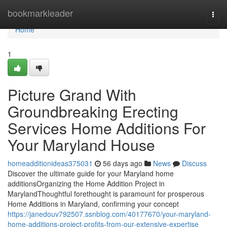
Home
bookmarkleader
Togg
navi
Home
1
Picture Grand With
Groundbreaking Erecting
Services Home Additions For
Your Maryland House
homeadditionideas375031
56 days ago
News
Discuss
Discover the ultimate guide for your Maryland home
additionsOrganizing the Home Addition Project in
MarylandThoughtful forethought is paramount for prosperous
Home Additions in Maryland, confirming your concept
https://janedouv792507.ssnblog.com/40177670/your-maryland-
home-additions-project-profits-from-our-extensive-expertise