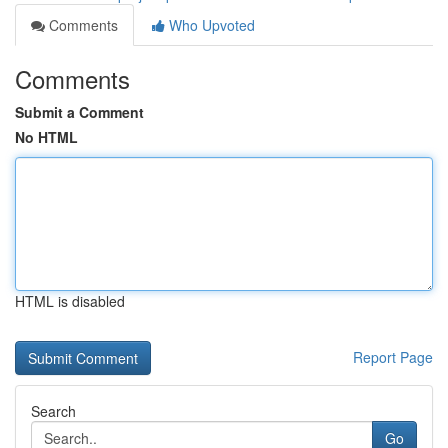
Comments
Who Upvoted
Comments
Submit a Comment
No HTML
HTML is disabled
Report Page
Search
Go