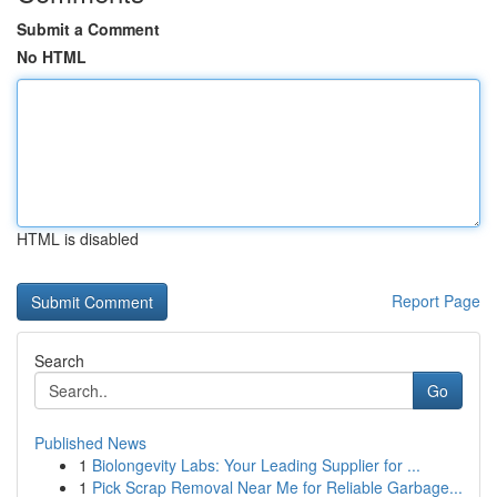
Submit a Comment
No HTML
HTML is disabled
Report Page
Search
Go
Published News
1
Biolongevity Labs: Your Leading Supplier for ...
1
Pick Scrap Removal Near Me for Reliable Garbage...