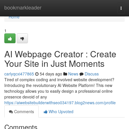
Home
bookmarkleader
Togg
navi
Home
1
AI Webpage Creator : Create
Your Site in Just Moments
carlyqcxi477865
54 days ago
News
Discuss
Tired of complex coding and involved website development?
Introducing the revolutionary AI Website Platform! This new
technology allows you to easily design a professional online
presence devoid of any
https://aiwebsitebuilderwithseo034197.blog2news.com/profile
Comments
Who Upvoted
Comments