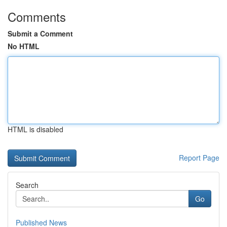
Comments
Submit a Comment
No HTML
HTML is disabled
Report Page
Search
Go
Published News