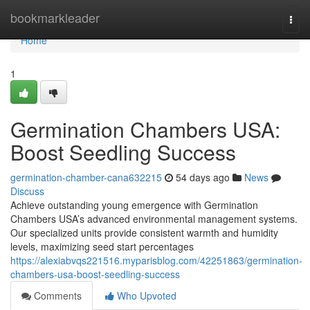
Home
bookmarkleader
Togg
navi
Home
1
Germination Chambers USA:
Boost Seedling Success
germination-chamber-cana632215
54 days ago
News
Discuss
Achieve outstanding young emergence with Germination
Chambers USA’s advanced environmental management systems.
Our specialized units provide consistent warmth and humidity
levels, maximizing seed start percentages
https://alexiabvqs221516.myparisblog.com/42251863/germination-
chambers-usa-boost-seedling-success
Comments
Who Upvoted