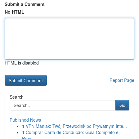
Submit a Comment
No HTML
HTML is disabled
Report Page
Search
Go
Published News
1
VPN Maniak: Twój Przewodnik po Prywatnym Inte...
1
Comprar Carta de Condução: Guia Completo e
Prec...