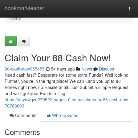
Home
bookmarkleader
Togg
navi
Home
1
Claim Your 88 Cash Now!
88-cash-now955455
54 days ago
News
Discuss
Need cash fast? Desperate for some extra Funds? Well look no
Further, you're in the right place! We can Land you up to 88
Bones right now, no Hassle at all. Just Submit a simple Request
and we'll get your Funds rolling
https://anyawqcu279522.pages10.com/claim-your-88-cash-now-
76788803
Comments
Who Upvoted
Comments