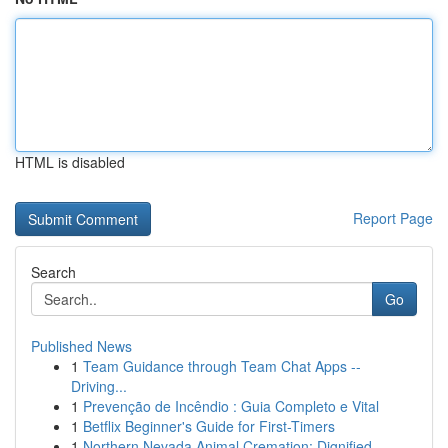
HTML is disabled
Report Page
Search
Go
Published News
1
Team Guidance through Team Chat Apps --
Driving...
1
Prevenção de Incêndio : Guia Completo e Vital
1
Betflix Beginner's Guide for First-Timers
1
Northern Nevada Animal Cremation: Dignified ...