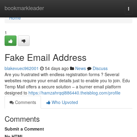
Home
bookmarkleader
Togg
navi
Home
1
Fake Email Address
blakevuec962001
54 days ago
News
Discuss
Are you frustrated with endless registration forms ? Several
websites require your email details just to enable you to join. Edu
Temp Mail offers a secure solution – a burner email platform
designed to
https://hamzahrqql886440.theisblog.com/profile
Comments
Who Upvoted
Comments
Submit a Comment
No HTML