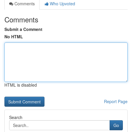
Comments
Who Upvoted
Comments
Submit a Comment
No HTML
HTML is disabled
Report Page
Search
Go