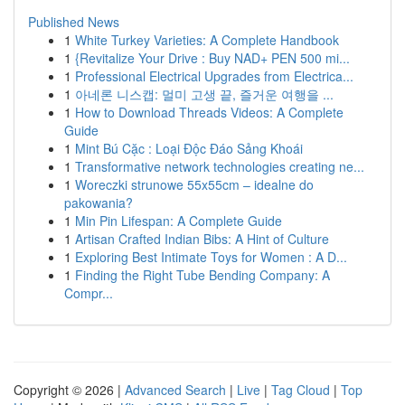
Published News
1
White Turkey Varieties: A Complete Handbook
1
{Revitalize Your Drive : Buy NAD+ PEN 500 mi...
1
Professional Electrical Upgrades from Electrica...
1
아네론 니스캡: 멀미 고생 끝, 즐거운 여행을 ...
1
How to Download Threads Videos: A Complete
Guide
1
Mint Bú Cặc : Loại Độc Đáo Sảng Khoái
1
Transformative network technologies creating ne...
1
Woreczki strunowe 55x55cm – idealne do
pakowania?
1
Min Pin Lifespan: A Complete Guide
1
Artisan Crafted Indian Bibs: A Hint of Culture
1
Exploring Best Intimate Toys for Women : A D...
1
Finding the Right Tube Bending Company: A
Compr...
Copyright © 2026 |
Advanced Search
|
Live
|
Tag Cloud
|
Top