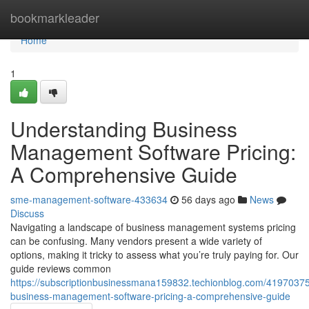
Home
bookmarkleader
Home
1
Understanding Business
Management Software Pricing:
A Comprehensive Guide
sme-management-software-433634
56 days ago
News
Discuss
Navigating a landscape of business management systems pricing
can be confusing. Many vendors present a wide variety of
options, making it tricky to assess what you’re truly paying for. Our
guide reviews common
https://subscriptionbusinessmana159832.techionblog.com/41970375
business-management-software-pricing-a-comprehensive-guide