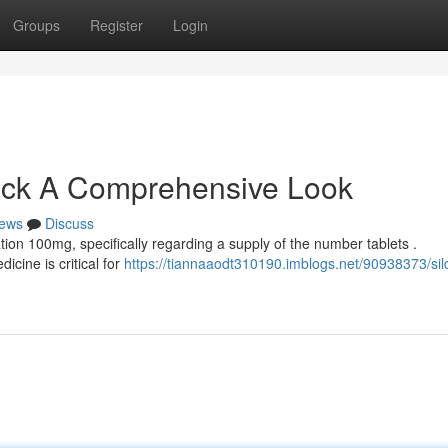
Groups
Register
Login
ack A Comprehensive Look
ews
Discuss
ion 100mg, specifically regarding a supply of the number tablets .
icine is critical for
https://tiannaaodt310190.imblogs.net/90938373/sild