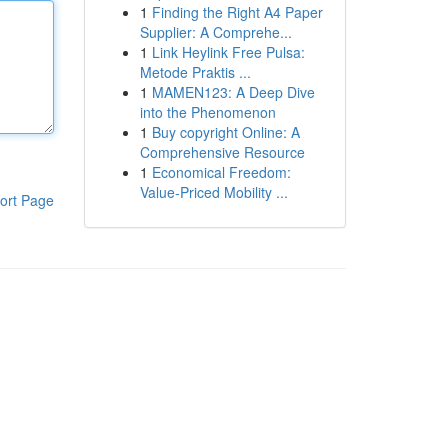
1
Finding the Right A4 Paper
Supplier: A Comprehe...
1
Link Heylink Free Pulsa:
Metode Praktis ...
1
MAMEN123: A Deep Dive
into the Phenomenon
1
Buy copyright Online: A
Comprehensive Resource
1
Economical Freedom:
Value-Priced Mobility ...
ort Page