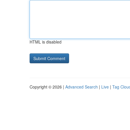
HTML is disabled
Copyright © 2026 |
Advanced Search
|
Live
|
Tag Clou