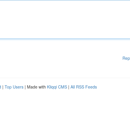
Rep
d
|
Top Users
| Made with
Kliqqi CMS
|
All RSS Feeds