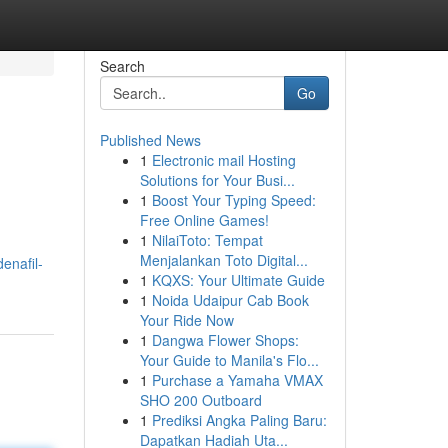
Search
Go
Published News
1
Electronic mail Hosting
Solutions for Your Busi...
1
Boost Your Typing Speed:
Free Online Games!
1
NilaiToto: Tempat
Menjalankan Toto Digital...
enafil-
1
KQXS: Your Ultimate Guide
1
Noida Udaipur Cab Book
Your Ride Now
1
Dangwa Flower Shops:
Your Guide to Manila's Flo...
1
Purchase a Yamaha VMAX
SHO 200 Outboard
1
Prediksi Angka Paling Baru:
Dapatkan Hadiah Uta...