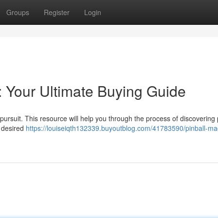
Groups
Register
Login
: Your Ultimate Buying Guide
pursuit. This resource will help you through the process of discovering 
d desired
https://louiseiqth132339.buyoutblog.com/41783590/pinball-ma