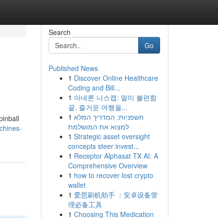
Search
Go
Published News
1
Discover Online Healthcare
Coding and Bill...
1
아네론 니스캡: 멀미 불편함
끝, 즐거운 여행을...
1
חשפניות: המדריך המלא
pinball
למצוא את המושלמת
chines-
1
Strategic asset oversight
concepts steer invest...
1
Receptor Alphasat TX AI: A
Comprehensive Overview
1
how to recover lost crypto
wallet
1
爱思刷机助手 ：安卓设备管
理必备工具
1
Choosing This Medication