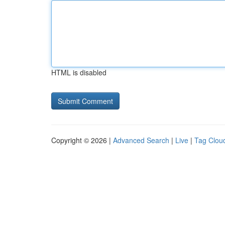
HTML is disabled
Copyright © 2026 |
Advanced Search
|
Live
|
Tag Clou