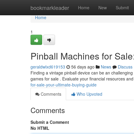
Home
bookmarkleader
Home
New
Submit
Home
1
Pinball Machines for Sale
geraldwlxd619153
56 days ago
News
Discuss
Finding a vintage pinball device can be an challenging 
games for sale . Evaluate your financial resources an
for-sale-your-ultimate-buying-guide
Comments
Who Upvoted
Comments
Submit a Comment
No HTML