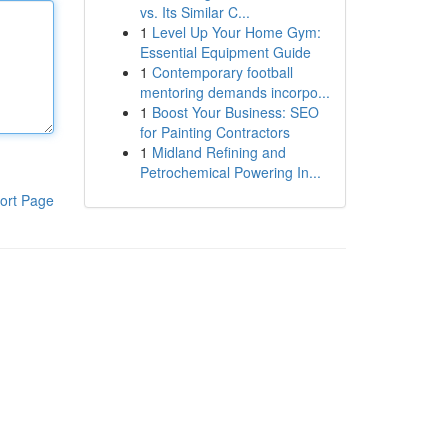
vs. Its Similar C...
1
Level Up Your Home Gym:
Essential Equipment Guide
1
Contemporary football
mentoring demands incorpo...
1
Boost Your Business: SEO
for Painting Contractors
1
Midland Refining and
Petrochemical Powering In...
ort Page