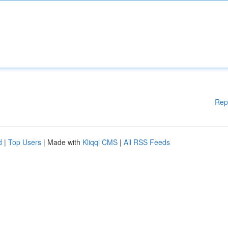
Rep
d
|
Top Users
| Made with
Kliqqi CMS
|
All RSS Feeds