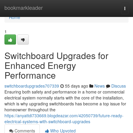
Home
bookmarkleader
Togg
navi
Home
1
Switchboard Upgrades for
Enhanced Energy
Performance
switchboardupgrades707339
55 days ago
News
Discuss
Ensuring both safety and performance in a home or commercial
electrical system normally starts with the core of the installation,
which is why upgrading switchboards has become a top issue for
homeowner throughout the
https://anyattdi733669.blogdeazar.com/42050739/future-ready-
electrical-systems-with-switchboard-upgrades
Comments
Who Upvoted