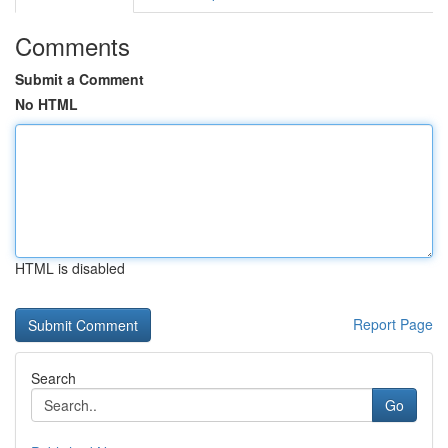
Comments
Submit a Comment
No HTML
HTML is disabled
Report Page
Search
Go