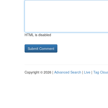
HTML is disabled
Copyright © 2026 |
Advanced Search
|
Live
|
Tag Clou