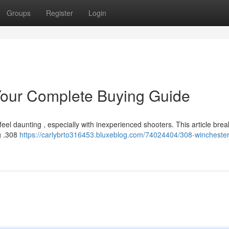
Groups
Register
Login
our Complete Buying Guide
el daunting , especially with inexperienced shooters. This article brea
g .308
https://carlybrto316453.bluxeblog.com/74024404/308-winchest