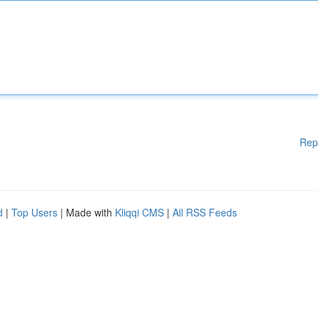
Rep
d
|
Top Users
| Made with
Kliqqi CMS
|
All RSS Feeds