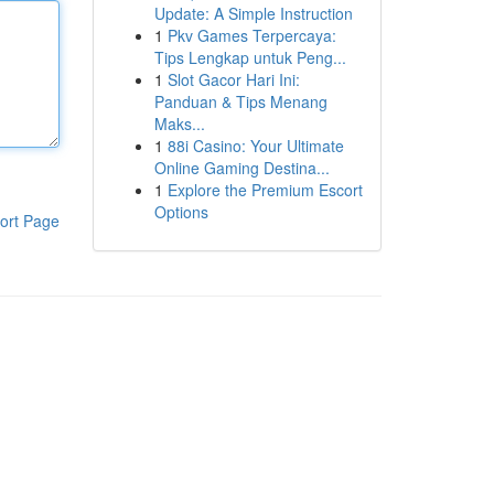
Update: A Simple Instruction
1
Pkv Games Terpercaya:
Tips Lengkap untuk Peng...
1
Slot Gacor Hari Ini:
Panduan & Tips Menang
Maks...
1
88i Casino: Your Ultimate
Online Gaming Destina...
1
Explore the Premium Escort
Options
ort Page