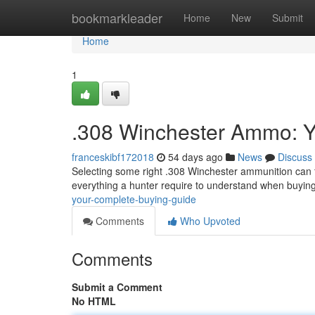
Home
bookmarkleader
Home
New
Submit
Home
1
.308 Winchester Ammo: Y
franceskibf172018
54 days ago
News
Discuss
Selecting some right .308 Winchester ammunition can fe
everything a hunter require to understand when buyin
your-complete-buying-guide
Comments
Who Upvoted
Comments
Submit a Comment
No HTML