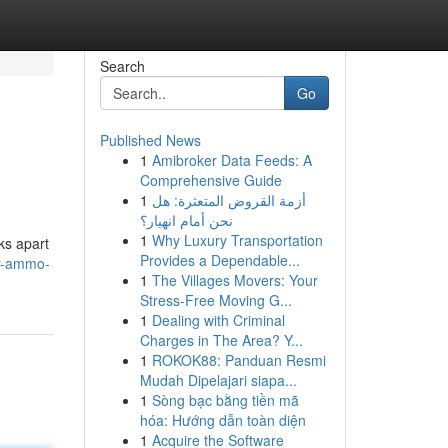
Search
Go
Published News
1
Amibroker Data Feeds: A
Comprehensive Guide
1
أزمة القروض المتعثرة: هل
نحن أمام انهيار؟
1
Why Luxury Transportation
ks apart
Provides a Dependable...
er-ammo-
1
The Villages Movers: Your
Stress-Free Moving G...
1
Dealing with Criminal
Charges in The Area? Y...
1
ROKOK88: Panduan Resmi
Mudah Dipelajari siapa...
1
Sòng bạc bằng tiền mã
hóa: Hướng dẫn toàn diện
1
Acquire the Software