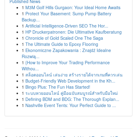
Published News
1
M3M Golf Hills Gurgaon: Your Ideal Home Awaits
1
Protect Your Basement: Sump Pump Battery
Backup...
1
Artificial Intelligence-Driven SEO The Hor...
1
HP Druckerpatronen: Die Ultimative Kaufberatung
1
Chronicle of Gold Scaled One The Saga
1
The Ultimate Guide to Epoxy Flooring
1
Ekonomiczne Zapakowania : Znajdź Idealne
Rozwią...
1
{How to Improve Your Trading Performance
Withou...
1
สล็อตออนไลน์ เล่นง่าย สร้างรายได้จากเกมที่ควรเล่น
1
Budget-Friendly Web Development in the Kh...
1
Bingo Plus: The Fun Has Started!
1
ระบบหวยออนไลน์ คู่มือฉบับสมบูรณ์สำหรับมือใหม่
1
Defining BDM and BDG: The Thorough Explan...
1
Nashville Event Tents: Your Perfect Guide to ...