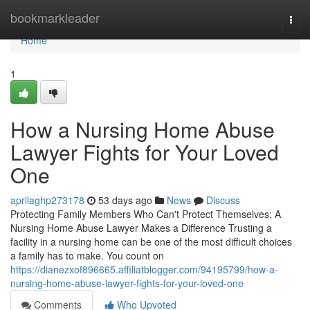
Home
bookmarkleader
Togg
navi
Home
1
How a Nursing Home Abuse
Lawyer Fights for Your Loved
One
aprilaghp273178
53 days ago
News
Discuss
Protecting Family Members Who Can't Protect Themselves: A
Nursing Home Abuse Lawyer Makes a Difference Trusting a
facility in a nursing home can be one of the most difficult choices
a family has to make. You count on
https://dianezxof896665.affiliatblogger.com/94195799/how-a-
nursing-home-abuse-lawyer-fights-for-your-loved-one
Comments
Who Upvoted