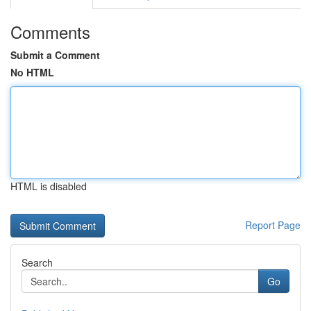
Comments
Submit a Comment
No HTML
HTML is disabled
Report Page
Search
Go