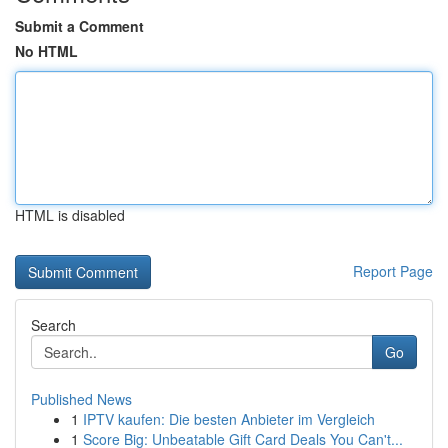
Submit a Comment
No HTML
HTML is disabled
Report Page
Search
Go
Published News
1
IPTV kaufen: Die besten Anbieter im Vergleich
1
Score Big: Unbeatable Gift Card Deals You Can't...