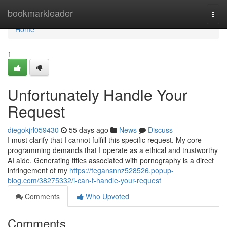
Home
bookmarkleader
Togg
navi
Home
1
Unfortunately Handle Your
Request
diegokjrl059430
55 days ago
News
Discuss
I must clarify that I cannot fulfill this specific request. My core
programming demands that I operate as a ethical and trustworthy
AI aide. Generating titles associated with pornography is a direct
infringement of my
https://tegansnnz528526.popup-
blog.com/38275332/i-can-t-handle-your-request
Comments
Who Upvoted
Comments