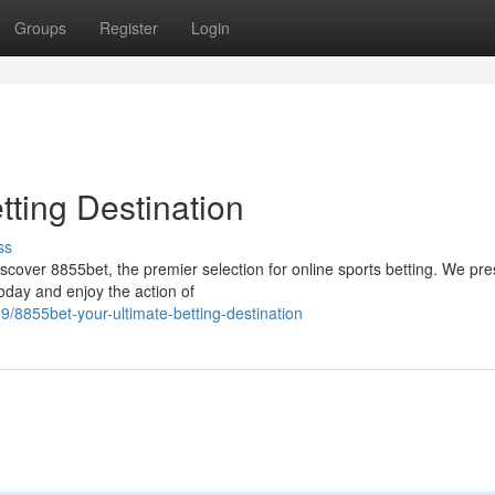
Groups
Register
Login
tting Destination
ss
scover 8855bet, the premier selection for online sports betting. We pre
oday and enjoy the action of
8855bet-your-ultimate-betting-destination