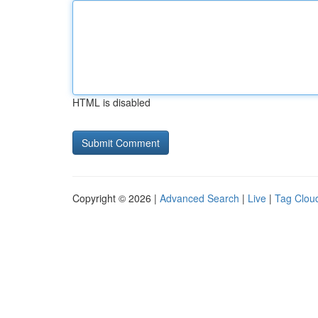
HTML is disabled
Copyright © 2026 |
Advanced Search
|
Live
|
Tag Clou