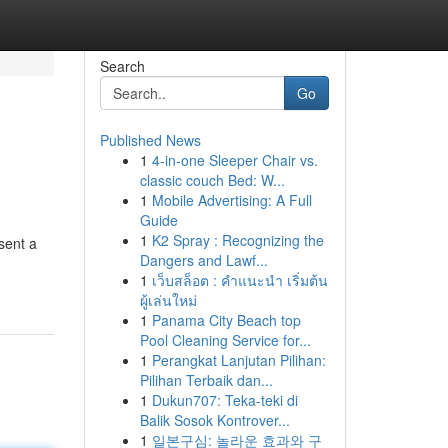
Search
Go
Published News
1
4-in-one Sleeper Chair vs.
classic couch Bed: W...
1
Mobile Advertising: A Full
Guide
1
K2 Spray : Recognizing the
sent a
Dangers and Lawf...
1
เว็บสล็อต : คำแนะนำ เริ่มต้น
ผู้เล่นใหม่
1
Panama City Beach top
Pool Cleaning Service for...
1
Perangkat Lanjutan Pilihan:
Pilihan Terbaik dan...
1
Dukun707: Teka-teki di
Balik Sosok Kontrover...
1
일본구심: 놀라운 효과와 구