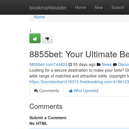
Home
bookmarkleader
Home
New
Submit
Home
1
8855bet: Your Ultimate Be
8855bet-com744824
55 days ago
News
Discu
Looking for a secure destination to make your bets? Di
wide range of matches and attractive odds. copyright t
https://brendambsn318315.theideasblog.com/41861239/
Comments
Who Upvoted
Comments
Submit a Comment
No HTML