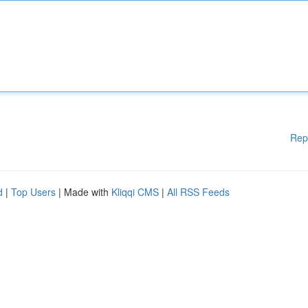
Rep
d
|
Top Users
| Made with
Kliqqi CMS
|
All RSS Feeds