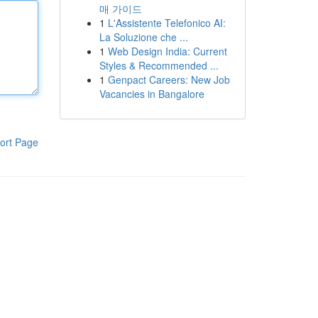
매 가이드
1
L'Assistente Telefonico AI:
La Soluzione che ...
1
Web Design India: Current
Styles & Recommended ...
1
Genpact Careers: New Job
Vacancies in Bangalore
ort Page