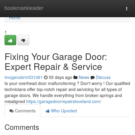
Home
bookmarkleader
Togg
navi
Home
1
Fixing Your Garage Door:
Expert Repair & Service
imogencbrm531061
55 days ago
News
Discuss
Is your overhead door malfunctioning ? Don't worry ! Our qualified
technicians offer top-notch repair and servicing for all types of
garage doors. We handle everything from broken springs and
misaligned
https://garagedoorrepairsloveland.com/
Comments
Who Upvoted
Comments