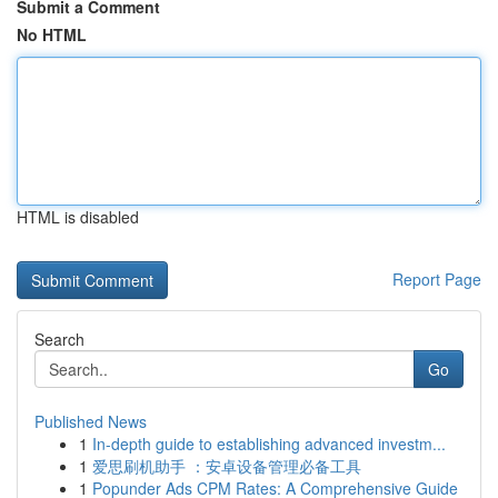
Submit a Comment
No HTML
HTML is disabled
Report Page
Search
Go
Published News
1
In-depth guide to establishing advanced investm...
1
爱思刷机助手 ：安卓设备管理必备工具
1
Popunder Ads CPM Rates: A Comprehensive Guide