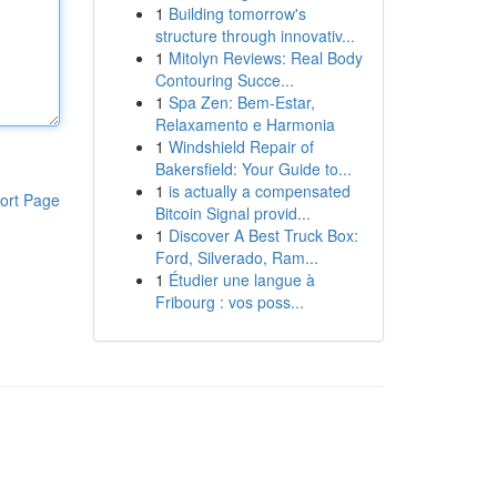
1
Building tomorrow's
structure through innovativ...
1
Mitolyn Reviews: Real Body
Contouring Succe...
1
Spa Zen: Bem-Estar,
Relaxamento e Harmonia
1
Windshield Repair of
Bakersfield: Your Guide to...
1
is actually a compensated
ort Page
Bitcoin Signal provid...
1
Discover A Best Truck Box:
Ford, Silverado, Ram...
1
Étudier une langue à
Fribourg : vos poss...