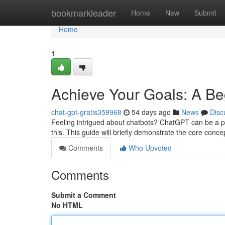
Home
bookmarkleader
Home
New
Submit
Home
1
Achieve Your Goals: A Beg
chat-gpt-gratis359968
54 days ago
News
Disc
Feeling intrigued about chatbots? ChatGPT can be a powe
this. This guide will briefly demonstrate the core conc
Comments
Who Upvoted
Comments
Submit a Comment
No HTML