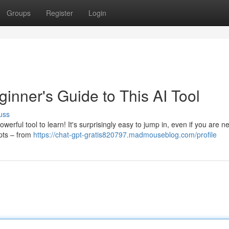
Groups
Register
Login
inner's Guide to This AI Tool
uss
rful tool to learn! It's surprisingly easy to jump in, even if you are n
epts – from
https://chat-gpt-gratis820797.madmouseblog.com/profile