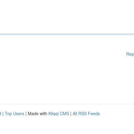
Rep
d
|
Top Users
| Made with
Kliqqi CMS
|
All RSS Feeds