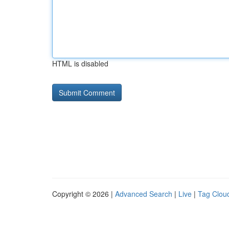
HTML is disabled
Copyright © 2026 |
Advanced Search
|
Live
|
Tag Clou