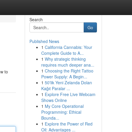
Search
Go
Published News
1
California Cannabis: Your
Complete Guide to A...
1
Why strategic thinking
requires much deeper ana...
1
Choosing the Right Tattoo
ew to
Power Supply: A Begin...
1
50'lik Yeni Zelanda Doları
Kağıt Paralar ...
1
Explore Free Live Webcam
Shows Online
1
My Core Operational
Programming: Ethical
Bounda...
1
Explore the Power of Red
Oil: Advantages ...