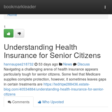
Home
bookmarkleader
Togg
navi
Home
1
Understanding Health
Insurance for Senior Citizens
hannaupse218732
53 days ago
News
Discuss
Navigating a challenging arena of health insurance appears
particularly tough for senior citizens. Some feel that Medicare
supplies complete protection, however, it sometimes leaves gaps
in certain treatments are
https://tedrtqw288436.estate-
blog.com/40534884/understanding-health-insurance-for-senior-
citizens
Comments
Who Upvoted