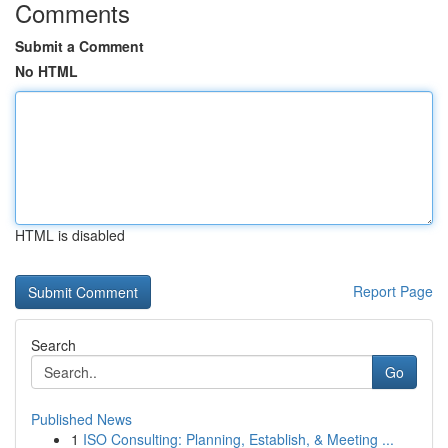
Comments
Submit a Comment
No HTML
HTML is disabled
Report Page
Search
Go
Published News
1
ISO Consulting: Planning, Establish, & Meeting ...