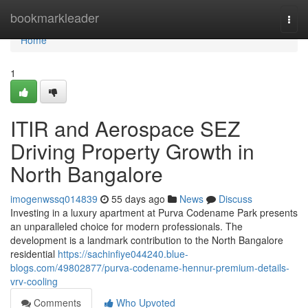
Home
bookmarkleader
Togg
navi
Home
1
ITIR and Aerospace SEZ
Driving Property Growth in
North Bangalore
imogenwssq014839
55 days ago
News
Discuss
Investing in a luxury apartment at Purva Codename Park presents
an unparalleled choice for modern professionals. The
development is a landmark contribution to the North Bangalore
residential
https://sachinfiye044240.blue-
blogs.com/49802877/purva-codename-hennur-premium-details-
vrv-cooling
Comments
Who Upvoted