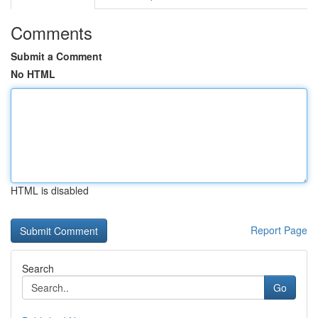
Comments
Submit a Comment
No HTML
HTML is disabled
Report Page
Search
Go