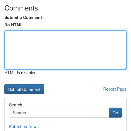
Comments
Submit a Comment
No HTML
HTML is disabled
Report Page
Search
Go
Published News