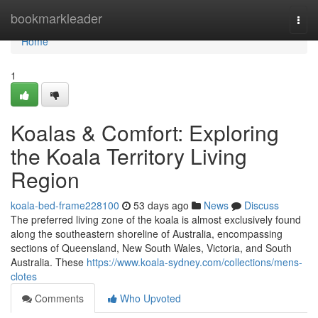
Home
bookmarkleader
Togg
navi
Home
1
Koalas & Comfort: Exploring
the Koala Territory Living
Region
koala-bed-frame228100
53 days ago
News
Discuss
The preferred living zone of the koala is almost exclusively found
along the southeastern shoreline of Australia, encompassing
sections of Queensland, New South Wales, Victoria, and South
Australia. These
https://www.koala-sydney.com/collections/mens-
clotes
Comments
Who Upvoted