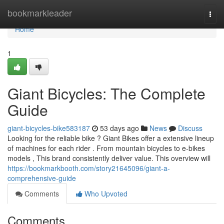
Home
bookmarkleader
Togg
navi
Home
1
Giant Bicycles: The Complete
Guide
giant-bicycles-bike583187
53 days ago
News
Discuss
Looking for the reliable bike ? Giant Bikes offer a extensive lineup
of machines for each rider . From mountain bicycles to e-bikes
models , This brand consistently deliver value. This overview will
https://bookmarkbooth.com/story21645096/giant-a-
comprehensive-guide
Comments
Who Upvoted
Comments