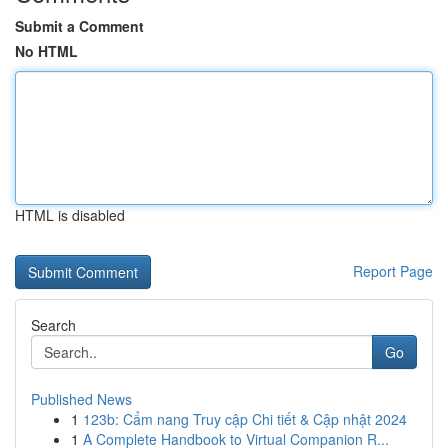
Submit a Comment
No HTML
HTML is disabled
Report Page
Search
Go
Published News
1
123b: Cẩm nang Truy cập Chi tiết & Cập nhật 2024
1
A Complete Handbook to Virtual Companion R...