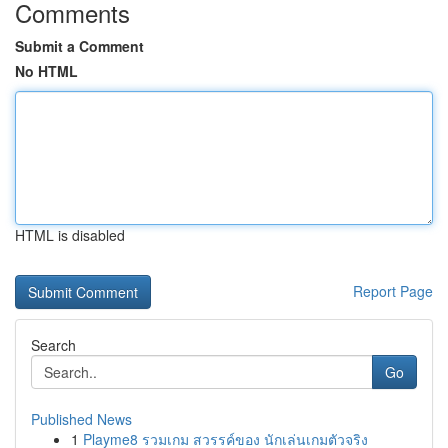
Comments
Submit a Comment
No HTML
HTML is disabled
Report Page
Search
Go
Published News
1
Playme8 รวมเกม สวรรค์ของ นักเล่นเกมตัวจริง