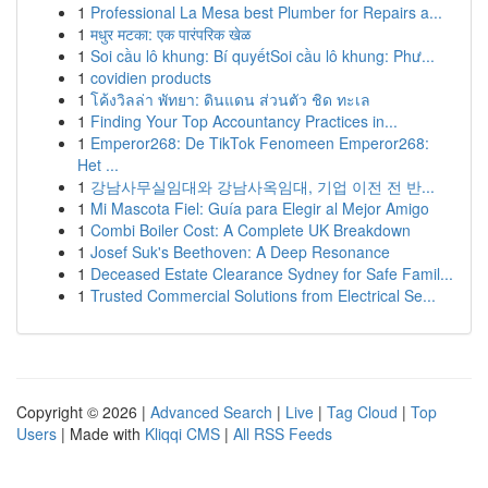
1
Professional La Mesa best Plumber for Repairs a...
1
मधुर मटका: एक पारंपरिक खेळ
1
Soi cầu lô khung: Bí quyếtSoi cầu lô khung: Phư...
1
covidien products
1
โค้งวิลล่า พัทยา: ดินแดน ส่วนตัว ชิด ทะเล
1
Finding Your Top Accountancy Practices in...
1
Emperor268: De TikTok Fenomeen Emperor268:
Het ...
1
강남사무실임대와 강남사옥임대, 기업 이전 전 반...
1
Mi Mascota Fiel: Guía para Elegir al Mejor Amigo
1
Combi Boiler Cost: A Complete UK Breakdown
1
Josef Suk's Beethoven: A Deep Resonance
1
Deceased Estate Clearance Sydney for Safe Famil...
1
Trusted Commercial Solutions from Electrical Se...
Copyright © 2026 |
Advanced Search
|
Live
|
Tag Cloud
|
Top
Users
| Made with
Kliqqi CMS
|
All RSS Feeds