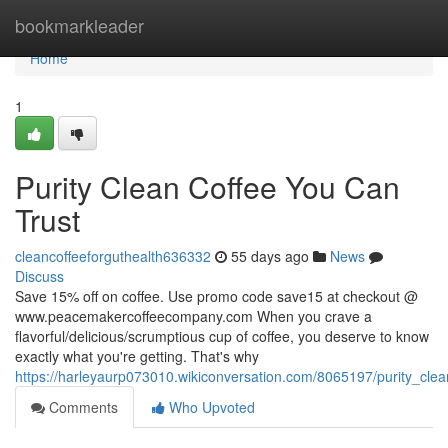
Home
bookmarkleader
Home
1
Purity Clean Coffee You Can
Trust
cleancoffeeforguthealth636332
55 days ago
News
Discuss
Save 15% off on coffee. Use promo code save15 at checkout @
www.peacemakercoffeecompany.com When you crave a
flavorful/delicious/scrumptious cup of coffee, you deserve to know
exactly what you're getting. That's why
https://harleyaurp073010.wikiconversation.com/8065197/purity_cle
Comments
Who Upvoted