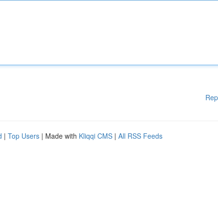
Rep
d
|
Top Users
| Made with
Kliqqi CMS
|
All RSS Feeds