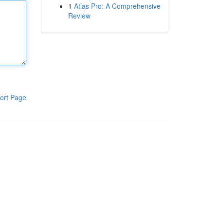
1
Atlas Pro: A Comprehensive
Review
ort Page