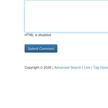
HTML is disabled
Copyright © 2026 |
Advanced Search
|
Live
|
Tag Clou