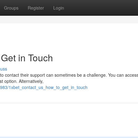
Groups
Register
Login
 Get in Touch
cuss
to contact their support can sometimes be a challenge. You can access
st option. Alternatively,
8983/1xbet_contact_us_how_to_get_in_touch