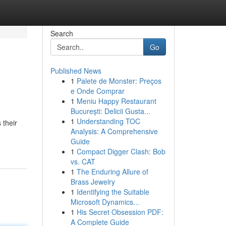
Search
Go
Published News
1
Palete de Monster: Preços
e Onde Comprar
1
Meniu Happy Restaurant
București: Delicii Gusta...
1
Understanding TOC
 their
Analysis: A Comprehensive
Guide
1
Compact Digger Clash: Bob
vs. CAT
1
The Enduring Allure of
Brass Jewelry
1
Identifying the Suitable
Microsoft Dynamics...
1
His Secret Obsession PDF:
A Complete Guide