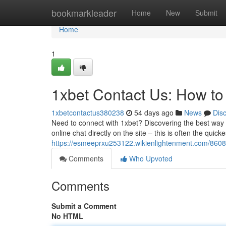
Home
bookmarkleader
Home
New
Submit
Home
1
1xbet Contact Us: How to
1xbetcontactus380238
54 days ago
News
Dis
Need to connect with 1xbet? Discovering the best way 
online chat directly on the site – this is often the quicke
https://esmeeprxu253122.wikienlightenment.com/860
Comments
Who Upvoted
Comments
Submit a Comment
No HTML