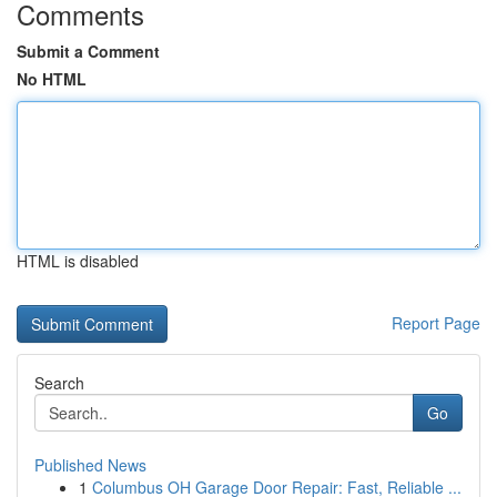
Comments
Submit a Comment
No HTML
HTML is disabled
Report Page
Search
Go
Published News
1
Columbus OH Garage Door Repair: Fast, Reliable ...