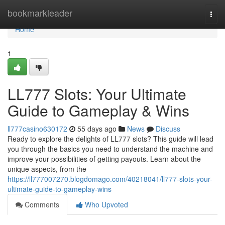
Home
bookmarkleader
Togg
navi
Home
1
LL777 Slots: Your Ultimate
Guide to Gameplay & Wins
ll777casino630172
55 days ago
News
Discuss
Ready to explore the delights of LL777 slots? This guide will lead
you through the basics you need to understand the machine and
improve your possibilities of getting payouts. Learn about the
unique aspects, from the
https://ll777007270.blogdomago.com/40218041/ll777-slots-your-
ultimate-guide-to-gameplay-wins
Comments
Who Upvoted