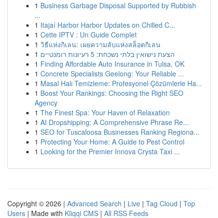
1
Business Garbage Disposal Supported by Rubbish
...
1
Itajaí Harbor Harbor Updates on Chilled C...
1
Cette IPTV : Un Guide Complet
1
วิธีแห่งกิเลน: เผยความลับแห่งสล็อตกิเลน
1
הצעת נישואין בלתי נשכחת: 5 רעיונות רומנטיים
1
Finding Affordable Auto Insurance in Tulsa, OK
1
Concrete Specialists Geelong: Your Reliable ...
1
Masal Halı Temizleme: Profesyonel Çözümlerle Ha...
1
Boost Your Rankings: Choosing the Right SEO
Agency
1
The Finest Spa: Your Haven of Relaxation
1
AI Dropshipping: A Comprehensive Phrase Re...
1
SEO for Tuscaloosa Businesses Ranking Regiona...
1
Protecting Your Home: A Guide to Pest Control
1
Looking for the Premier Innova Crysta Taxi ...
Copyright © 2026 |
Advanced Search
|
Live
|
Tag Cloud
|
Top
Users
| Made with
Kliqqi CMS
|
All RSS Feeds