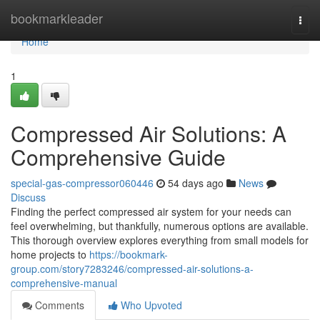
Home
bookmarkleader
Togg
navi
Home
1
Compressed Air Solutions: A
Comprehensive Guide
special-gas-compressor060446
54 days ago
News
Discuss
Finding the perfect compressed air system for your needs can
feel overwhelming, but thankfully, numerous options are available.
This thorough overview explores everything from small models for
home projects to
https://bookmark-
group.com/story7283246/compressed-air-solutions-a-
comprehensive-manual
Comments
Who Upvoted