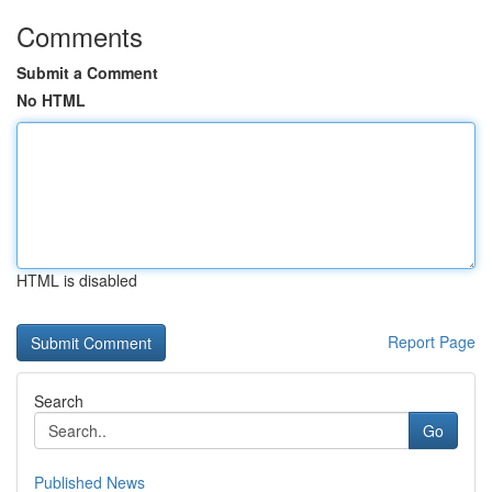
Comments
Submit a Comment
No HTML
HTML is disabled
Report Page
Search
Go
Published News