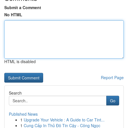
Submit a Comment
No HTML
HTML is disabled
Report Page
Search
Go
Published News
1
Upgrade Your Vehicle : A Guide to Car Tint...
1
Cung Cấp In Thủ Đô Tin Cậy - Công Ngọc