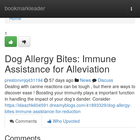
Home
bookmarkleader
Togg
navi
Home
1
Dog Allergy Bites: Immune
Assistance for Alleviation
prestonvnjq431194
57 days ago
News
Discuss
Dealing with canine reactions can be tough , but there are ways to
discover ease ! Boosting your immunity plays a important function
in handling the impact of your dog’s dander. Consider
https://idaazhk604591.dreamyblogs.com/41893329/dog-allergy-
bites-immune-assistance-for-reduction
Comments
Who Upvoted
Comments