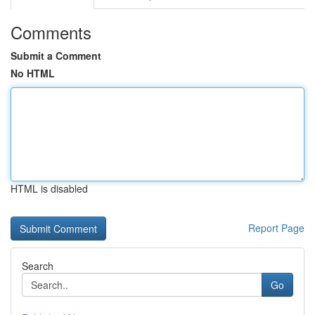
Comments
Submit a Comment
No HTML
HTML is disabled
Report Page
Search
Go