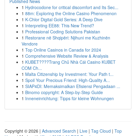
Published News
1
Hydrocodone for critical discomfort and Its Sec...
1
88m: Exploring the Online Casino Phenomenon
1
K-Chlor Digital Gold Series: A Deep Dive
1
Interpreting EE88: This New Trend?
1
Professional Coding Solutions Pakistan
1
Restorane në Shqipëri: Njihuni me Kuzhinën
Vendore
1
Top Online Casinos in Canada for 2024
1
Comprehensive Website Review & Analysis
1
KUBET????️Trang Chủ Nhà Cái Casino KUBET
COM Ch...
1
Malta Citizenship by Investment: Your Path t...
1
Spoil Your Precious Friend: High-Quality A...
1
SIAP4DI: Memaksimalkan Efisiensi Pengadaan ...
1
Binomo copyright: A Step-by-Step Guide
1
Inneneinrichtung: Tipps für kleine Wohnungen
Copyright © 2026 |
Advanced Search
|
Live
|
Tag Cloud
|
Top