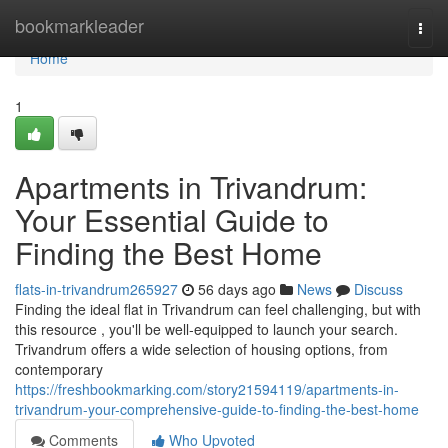
Home
bookmarkleader
Togg
navi
Home
1
Apartments in Trivandrum:
Your Essential Guide to
Finding the Best Home
flats-in-trivandrum265927
56 days ago
News
Discuss
Finding the ideal flat in Trivandrum can feel challenging, but with
this resource , you'll be well-equipped to launch your search.
Trivandrum offers a wide selection of housing options, from
contemporary
https://freshbookmarking.com/story21594119/apartments-in-
trivandrum-your-comprehensive-guide-to-finding-the-best-home
Comments
Who Upvoted