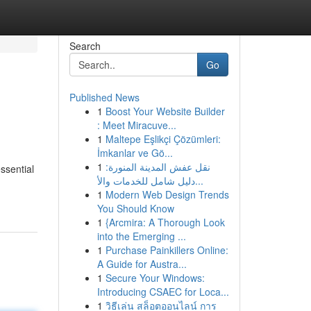
Search
Go
Published News
1
Boost Your Website Builder
: Meet Miracuve...
1
Maltepe Eşlikçi Çözümleri:
İmkanlar ve Gö...
1
نقل عفش المدينة المنورة:
ssential
دليل شامل للخدمات والأ...
1
Modern Web Design Trends
You Should Know
1
{Arcmira: A Thorough Look
into the Emerging ...
1
Purchase Painkillers Online:
A Guide for Austra...
1
Secure Your Windows:
Introducing CSAEC for Loca...
1
วิธีเล่น สล็อตออนไลน์ การ