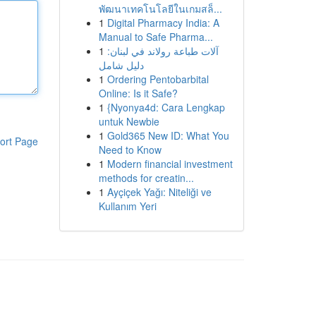
พัฒนาเทคโนโลยีในเกมสล็...
1
Digital Pharmacy India: A
Manual to Safe Pharma...
1
آلات طباعة رولاند في لبنان:
دليل شامل
1
Ordering Pentobarbital
Online: Is it Safe?
1
{Nyonya4d: Cara Lengkap
untuk Newbie
1
Gold365 New ID: What You
ort Page
Need to Know
1
Modern financial investment
methods for creatin...
1
Ayçiçek Yağı: Niteliği ve
Kullanım Yeri