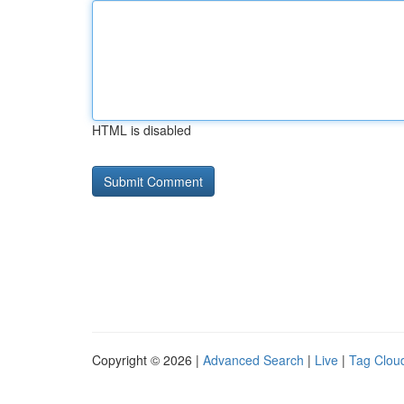
HTML is disabled
Copyright © 2026 |
Advanced Search
|
Live
|
Tag Clou