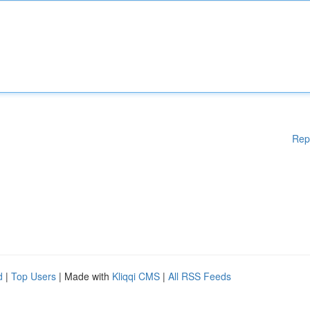
Rep
d
|
Top Users
| Made with
Kliqqi CMS
|
All RSS Feeds