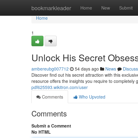
Home
bookmarkleader
Home
New
Submit
Home
1
Unlock His Secret Obses
ambereubg007712
54 days ago
News
Discuss
Discover find out his secret attraction with this excl
resource offers the insights you require to completely
pdf625593.wikitron.com/user
Comments
Who Upvoted
Comments
Submit a Comment
No HTML