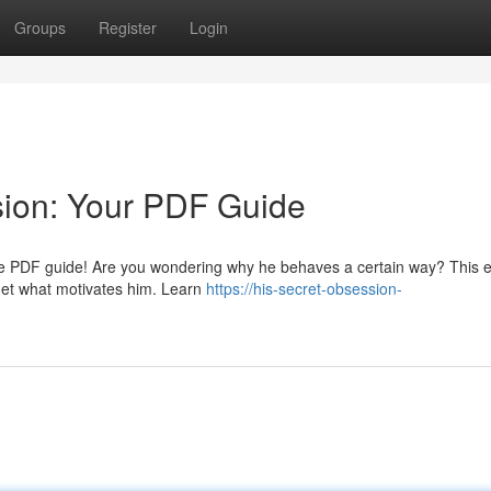
Groups
Register
Login
sion: Your PDF Guide
usive PDF guide! Are you wondering why he behaves a certain way? This e
 get what motivates him. Learn
https://his-secret-obsession-