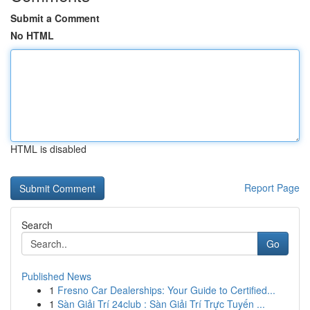
Submit a Comment
No HTML
HTML is disabled
Report Page
Search
Go
Published News
1
Fresno Car Dealerships: Your Guide to Certified...
1
Sàn Giải Trí 24club : Sàn Giải Trí Trực Tuyến ...