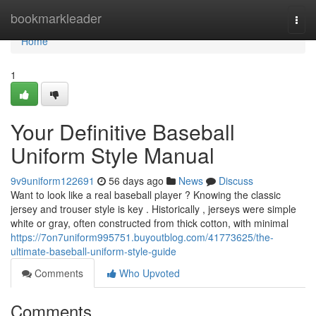
Home
bookmarkleader
Togg
navi
Home
1
Your Definitive Baseball
Uniform Style Manual
9v9uniform122691
56 days ago
News
Discuss
Want to look like a real baseball player ? Knowing the classic
jersey and trouser style is key . Historically , jerseys were simple
white or gray, often constructed from thick cotton, with minimal
https://7on7uniform995751.buyoutblog.com/41773625/the-
ultimate-baseball-uniform-style-guide
Comments
Who Upvoted
Comments