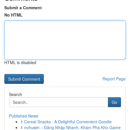
Submit a Comment
No HTML
HTML is disabled
Report Page
Search
Go
Published News
1
Cereal Snacks : A Delightful Convenient Goodie
1
nohuwin – Đăng Nhập Nhanh, Khám Phá Kho Game