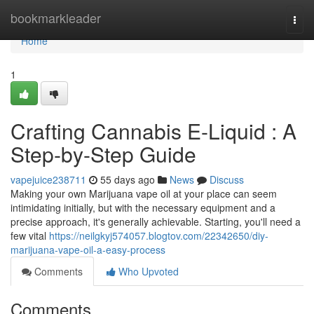
Home
bookmarkleader
Togg
navi
Home
1
Crafting Cannabis E-Liquid : A
Step-by-Step Guide
vapejuice238711
55 days ago
News
Discuss
Making your own Marijuana vape oil at your place can seem
intimidating initially, but with the necessary equipment and a
precise approach, it's generally achievable. Starting, you'll need a
few vital
https://neilgkyj574057.blogtov.com/22342650/diy-
marijuana-vape-oil-a-easy-process
Comments
Who Upvoted
Comments