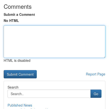
Comments
Submit a Comment
No HTML
HTML is disabled
Report Page
Search
Go
Published News