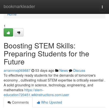
Home
bookmarkleader
Togg
navi
Home
1
Boosting STEM Skills:
Preparing Students for the
Future
arrannrxq069887
53 days ago
News
Discuss
To effectively ready students for the demands of tomorrow's
economy , cultivating robust STEM expertise is critically essential .
A solid grounding in science, technology, engineering, and
mathematics
https://stem-
education720451.wikinstructions.com/user
Comments
Who Upvoted