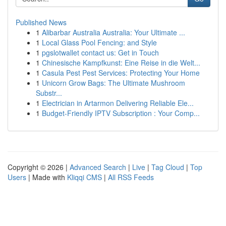
Published News
1
Alibarbar Australia Australia: Your Ultimate ...
1
Local Glass Pool Fencing: and Style
1
pgslotwallet contact us: Get in Touch
1
Chinesische Kampfkunst: Eine Reise in die Welt...
1
Casula Pest Pest Services: Protecting Your Home
1
Unicorn Grow Bags: The Ultimate Mushroom
Substr...
1
Electrician in Artarmon Delivering Reliable Ele...
1
Budget-Friendly IPTV Subscription : Your Comp...
Copyright © 2026 |
Advanced Search
|
Live
|
Tag Cloud
|
Top
Users
| Made with
Kliqqi CMS
|
All RSS Feeds