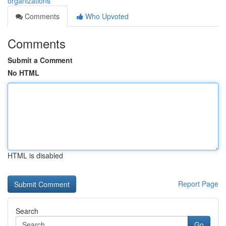
organizations
Comments
Who Upvoted
Comments
Submit a Comment
No HTML
HTML is disabled
Report Page
Search
Go