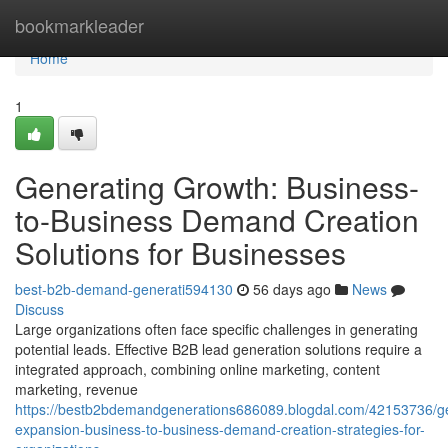
Home
bookmarkleader
Home
1
Generating Growth: Business-
to-Business Demand Creation
Solutions for Businesses
best-b2b-demand-generati594130
56 days ago
News
Discuss
Large organizations often face specific challenges in generating
potential leads. Effective B2B lead generation solutions require a
integrated approach, combining online marketing, content
marketing, revenue
https://bestb2bdemandgenerations686089.blogdal.com/42153736/ge
expansion-business-to-business-demand-creation-strategies-for-