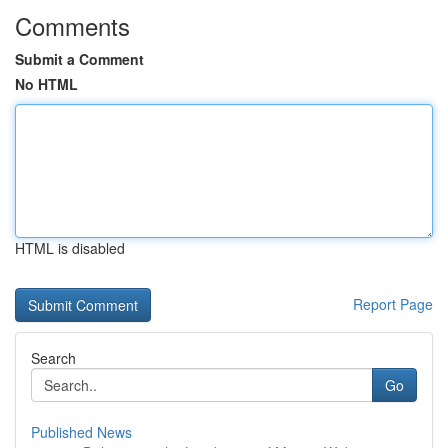
Comments
Submit a Comment
No HTML
HTML is disabled
Report Page
Search
Go
Published News