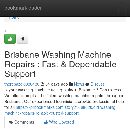
Home
bookmarkleader
Togg
navi
Home
1
Brisbane Washing Machine
Repairs : Fast & Dependable
Support
theresazdki980480
54 days ago
News
Discuss
Is your washing machine acting faulty in Brisbane ? Don't stress!
We offer prompt and efficient washing machine repairs throughout
Brisbane . Our experienced technicians provide professional help
for all
https://7prbookmarks.com/story21668020/qld-washing-
machine-repairs-reliable-trusted-support
Comments
Who Upvoted