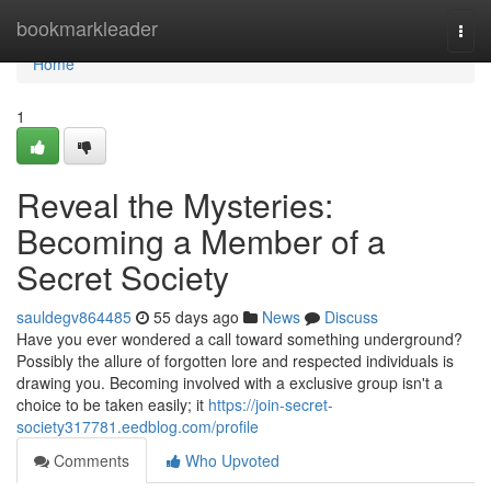
Home
bookmarkleader
Togg
navi
Home
1
Reveal the Mysteries:
Becoming a Member of a
Secret Society
sauldegv864485
55 days ago
News
Discuss
Have you ever wondered a call toward something underground?
Possibly the allure of forgotten lore and respected individuals is
drawing you. Becoming involved with a exclusive group isn't a
choice to be taken easily; it
https://join-secret-
society317781.eedblog.com/profile
Comments
Who Upvoted