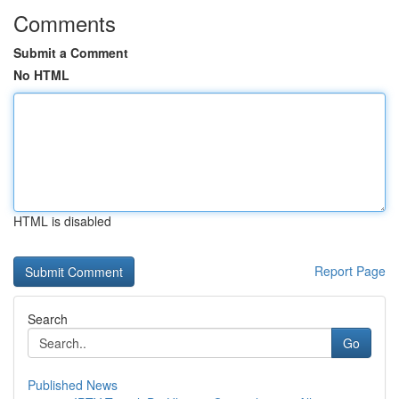
Comments
Submit a Comment
No HTML
HTML is disabled
Report Page
Search
Go
Published News