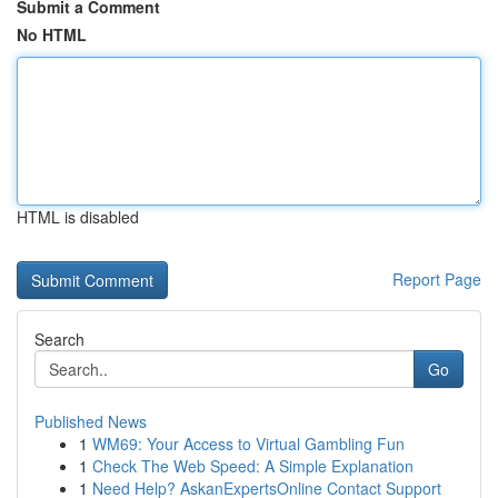
Submit a Comment
No HTML
HTML is disabled
Report Page
Search
Go
Published News
1
WM69: Your Access to Virtual Gambling Fun
1
Check The Web Speed: A Simple Explanation
1
Need Help? AskanExpertsOnline Contact Support