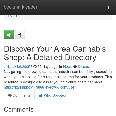
Home
bookmarkleader
Togg
navi
Home
1
Discover Your Area Cannabis
Shop: A Detailed Directory
larissakilp620057
55 days ago
News
Discuss
Navigating the growing cannabis industry can be tricky , especially
when you're looking for a reputable source for your products. This
resource is designed to assist you efficiently locate cannabis
https://karimpkkb143866.eveowiki.com/user
Comments
Who Upvoted
Comments