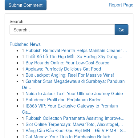
Report Page
Search
Go
Published News
1
Rubbish Removal Penrith Helps Maintain Cleaner ...
1
Thiết Kế Lễ Tân Đẹp Mắt: Xu Hướng Xây Dựng ...
1
Buy Rounds Online: Your Low-Cost Source
1
Applaws: Purrfectly Delicious Cat Food
1
B88 Jackpot Angling: Reel For Massive Wins!
1
Gambar Situs Megadewa88 di Surabaya: Panduan
De...
1
Noida to Jaipur Taxi: Your Ultimate Journey Guide
1
Ratudepo: Profil dan Perjalanan Karier
1
IB888 VIP: Your Exclusive Gateway to Premium
Ga...
1
Rubbish Collection Parramatta Assisting Improve...
1
Slot Online Terpercaya: MawarToto, Alexistogel,...
1
Bảng Cầu Đầu Đuôi Đặc Biệt MN – Đề VIP MB : S...
1
Cut Money: Your Tips to Purchasing Refurb...