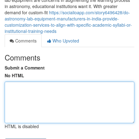
lab equipment are concerns in augmenting the learning process
in astronomy, educational institutions want it. With greater
demand for custom-fit
https://socialioapp.com/story6496428/do-
astronomy-lab-equipment-manufacturers-in-india-provide-
customization-services-to-align-with-specific-academic-syllabi-or-
institutional-training-needs
Comments
Who Upvoted
Comments
Submit a Comment
No HTML
HTML is disabled