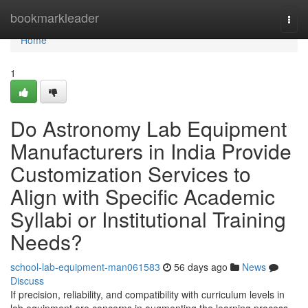
Home
bookmarkleader
Togg
navi
Home
1
Do Astronomy Lab Equipment
Manufacturers in India Provide
Customization Services to
Align with Specific Academic
Syllabi or Institutional Training
Needs?
school-lab-equipment-man061583
56 days ago
News
Discuss
If precision, reliability, and compatibility with curriculum levels in