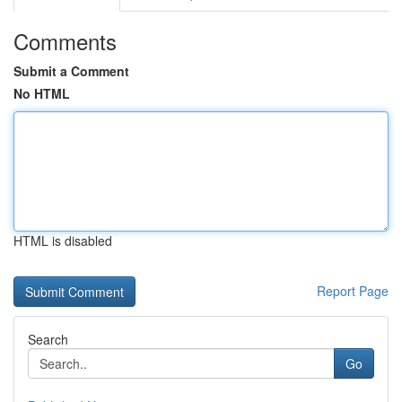
Comments
Submit a Comment
No HTML
HTML is disabled
Report Page
Search
Go