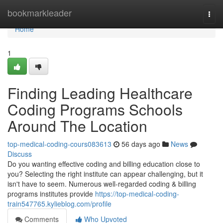
Home
bookmarkleader
Togg
navi
Home
1
Finding Leading Healthcare
Coding Programs Schools
Around The Location
top-medical-coding-cours083613
56 days ago
News
Discuss
Do you wanting effective coding and billing education close to
you? Selecting the right institute can appear challenging, but it
isn't have to seem. Numerous well-regarded coding & billing
programs institutes provide
https://top-medical-coding-
train547765.kylieblog.com/profile
Comments
Who Upvoted