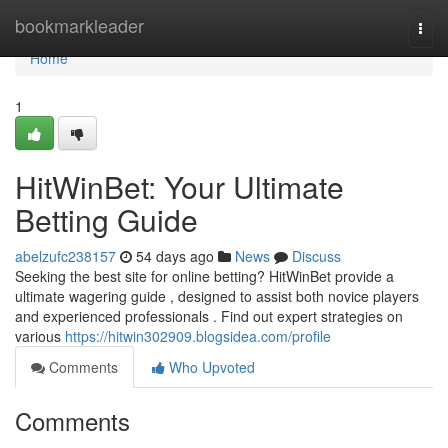
Home
bookmarkleader
Togg
navi
Home
1
HitWinBet: Your Ultimate
Betting Guide
abelzufc238157
54 days ago
News
Discuss
Seeking the best site for online betting? HitWinBet provide a
ultimate wagering guide , designed to assist both novice players
and experienced professionals . Find out expert strategies on
various
https://hitwin302909.blogsidea.com/profile
Comments
Who Upvoted
Comments