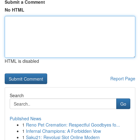
Submit a Comment
No HTML
HTML is disabled
Report Page
Search
Go
Published News
1
Reno Pet Cremation: Respectful Goodbyes fo...
1
Infernal Champions: A Forbidden Vow
1
Saku21: Revolusi Slot Online Modern