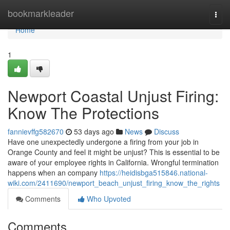
Home
bookmarkleader
Togg
navi
Home
1
Newport Coastal Unjust Firing:
Know The Protections
fannievffg582670
53 days ago
News
Discuss
Have one unexpectedly undergone a firing from your job in
Orange County and feel it might be unjust? This is essential to be
aware of your employee rights in California. Wrongful termination
happens when an company
https://heidisbga515846.national-
wiki.com/2411690/newport_beach_unjust_firing_know_the_rights
Comments
Who Upvoted
Comments