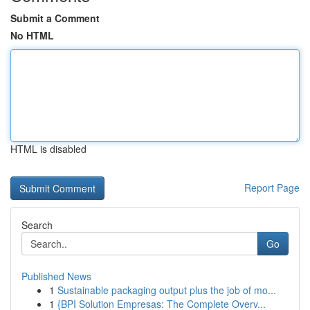
Submit a Comment
No HTML
HTML is disabled
Report Page
Search
Go
Published News
1
Sustainable packaging output plus the job of mo...
1
{BPI Solution Empresas: The Complete Overv...