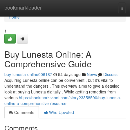
Home
bookmarkleader
Togg
navi
Home
1
Buy Lunesta Online: A
Comprehensive Guide
buy-lunesta-online006187
54 days ago
News
Discuss
Acquiring Lunesta online can be convenient , but it's vital to
understand the dangers . This overview aims to give a detailed
look at buying Lunesta digitally . While getting remedies from
various
https://bookmarksknot.com/story23358590/buy-lunesta-
online-a-comprehensive-resource
Comments
Who Upvoted
Comments