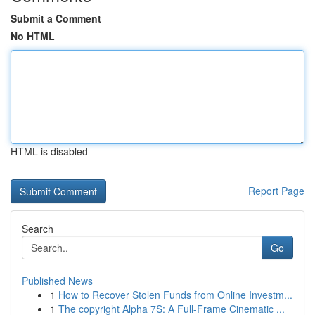
Submit a Comment
No HTML
HTML is disabled
Report Page
Search
Go
Published News
1
How to Recover Stolen Funds from Online Investm...
1
The copyright Alpha 7S: A Full-Frame Cinematic ...