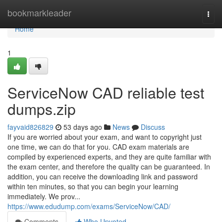
Home
bookmarkleader
Togg
navi
Home
1
ServiceNow CAD reliable test
dumps.zip
fayvaid826829
53 days ago
News
Discuss
If you are worried about your exam, and want to copyright just
one time, we can do that for you. CAD exam materials are
compiled by experienced experts, and they are quite familiar with
the exam center, and therefore the quality can be guaranteed. In
addition, you can receive the downloading link and password
within ten minutes, so that you can begin your learning
immediately. We prov...
https://www.edudump.com/exams/ServiceNow/CAD/
Comments
Who Upvoted