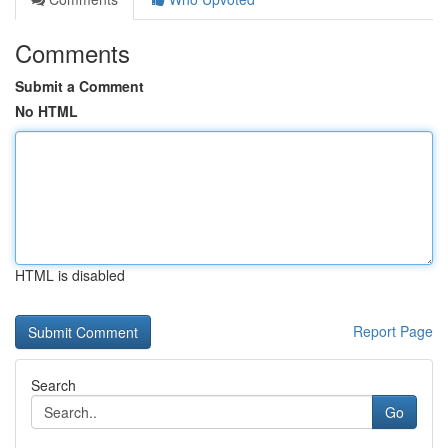
Comments
Submit a Comment
No HTML
HTML is disabled
Report Page
Search
Go