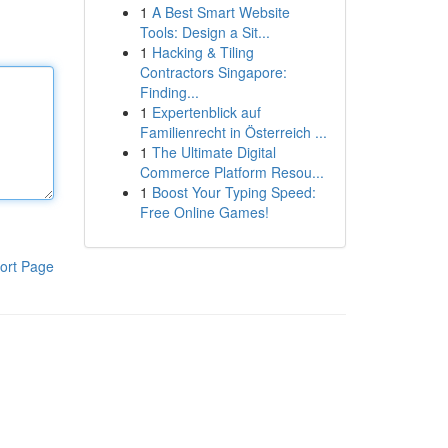
1
A Best Smart Website
Tools: Design a Sit...
1
Hacking & Tiling
Contractors Singapore:
Finding...
1
Expertenblick auf
Familienrecht in Österreich ...
1
The Ultimate Digital
Commerce Platform Resou...
1
Boost Your Typing Speed:
Free Online Games!
ort Page