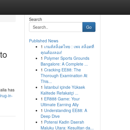
Search
Go
Published News
1
เกมส์สล็อตไทย : เพจ สล็อตที่
to
คุณต้องลอง!
1
Polymer Sports Grounds
Bangalore: A Complete ...
1
Cracking EE88: The
Thorough Examination At
This...
1
İstanbul içinde Yüksek
ralia has
Kalitede Refakatçi ...
rug-in-
1
ER888 Game: Your
Ultimate Earning Ally
1
Understanding EE88: A
Deep Dive
1
Potensi Kadin Daerah
Maluku Utara: Kesulitan da...