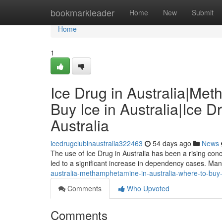
Home
bookmarkleader
Home
New
Submit
Home
1
Ice Drug in Australia|Me
Buy Ice in Australia|Ice D
Australia
icedrugclubinaustralia322463
54 days ago
News
The use of Ice Drug in Australia has been a rising conc
led to a significant increase in dependency cases. Man
australia-methamphetamine-in-australia-where-to-buy-ice
Comments
Who Upvoted
Comments