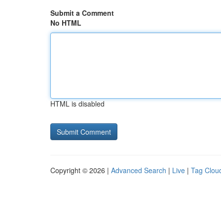
Submit a Comment
No HTML
HTML is disabled
Copyright © 2026 |
Advanced Search
|
Live
|
Tag Clou