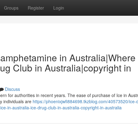
Groups
Register
Login
thamphetamine in Australia|Where 
rug Club in Australia|copyright in
Discuss
ern for authorities in recent years. The ease of purchase of Ice in Aust
y individuals are
https://phoenixjwfi884698.tkzblog.com/40573520/ice-d
-in-australia-ice-drug-club-in-australia-copyright-in-australia