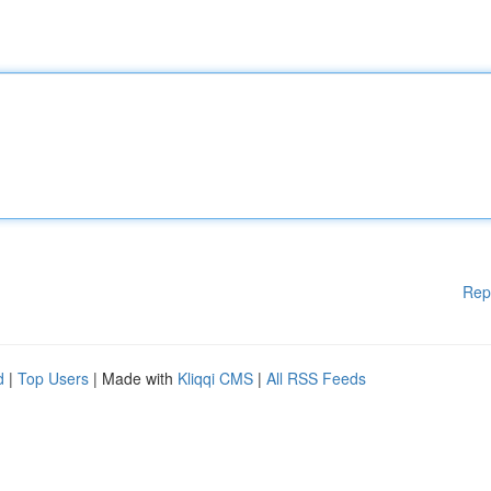
Rep
d
|
Top Users
| Made with
Kliqqi CMS
|
All RSS Feeds