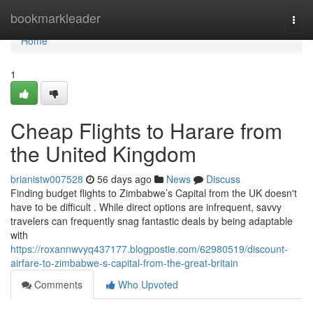
Home
bookmarkleader
Togg
navi
Home
1
Cheap Flights to Harare from
the United Kingdom
brianistw007528
56 days ago
News
Discuss
Finding budget flights to Zimbabwe’s Capital from the UK doesn't
have to be difficult . While direct options are infrequent, savvy
travelers can frequently snag fantastic deals by being adaptable
with
https://roxannwvyq437177.blogpostie.com/62980519/discount-
airfare-to-zimbabwe-s-capital-from-the-great-britain
Comments
Who Upvoted