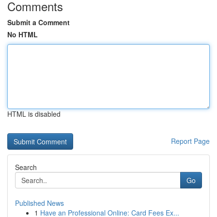
Comments
Submit a Comment
No HTML
HTML is disabled
Report Page
Search
Go
Published News
1
Have an Professional Online: Card Fees Ex...