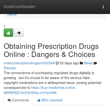
Home
bookmarkleader
Togg
navi
Home
1
Obtaining Prescription Drugs
Online : Dangers & Choices
orderprescriptiondrugson502548
53 days ago
News
Discuss
The convenience of purchasing regulated drugs digitally is
growing , but it's crucial to be aware of the serious risks .
copyright medications are a widespread issue, posing potential
consequences to
https://buy-medicines-online-
wit966362.techionblog.com/profile
Comments
Who Upvoted