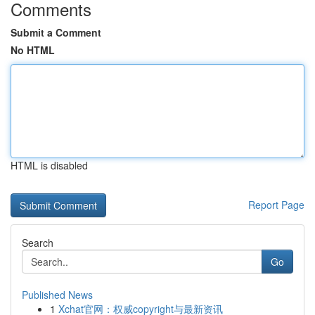
Comments
Submit a Comment
No HTML
HTML is disabled
Report Page
Search
Go
Published News
1
Xchat官网：权威copyright与最新资讯