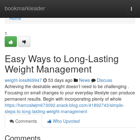
Home
bookmarkleader
Togg
navi
Home
1
Easy Ways to Long-Lasting
Weight Management
weight-loss869947
53 days ago
News
Discuss
Achieving the desirable weight doesn’t need to be challenging .
Focusing on small changes to your everyday lifestyle can produce
permanent results. Begin with incorporating plenty of whole
https://hamzalwjm673092.snack-blog.com/41892743/simple-
steps-to-long-lasting-weight-management
Comments
Who Upvoted
Comments