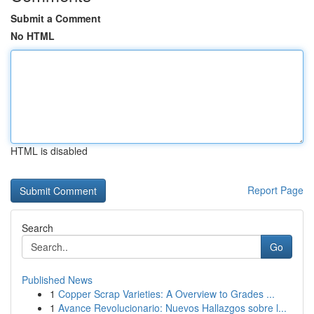
Submit a Comment
No HTML
HTML is disabled
Report Page
Search
Go
Published News
1
Copper Scrap Varieties: A Overview to Grades ...
1
Avance Revolucionario: Nuevos Hallazgos sobre l...