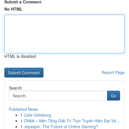
Submit a Comment
No HTML
HTML is disabled
Report Page
Search
Go
Published News
1
Cafe Göteborg
1
ON68 – Nền Tảng Giải Trí Trực Tuyến Hiện Đại Vớ...
1
Jayaspin: The Future of Online Gaming?