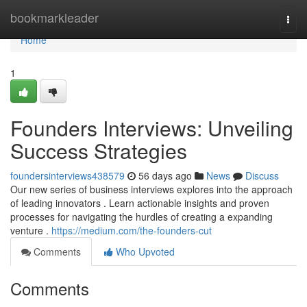
Home
bookmarkleader
Togg
navi
Home
1
Founders Interviews: Unveiling
Success Strategies
foundersinterviews438579
56 days ago
News
Discuss
Our new series of business interviews explores into the approach
of leading innovators . Learn actionable insights and proven
processes for navigating the hurdles of creating a expanding
venture .
https://medium.com/the-founders-cut
Comments
Who Upvoted
Comments