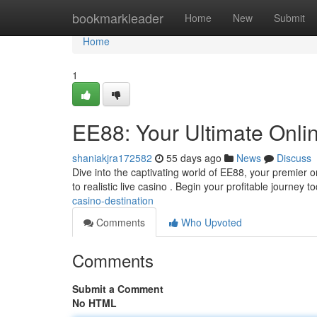
Home
bookmarkleader
Home
New
Submit
Home
1
EE88: Your Ultimate Onli
shaniakjra172582
55 days ago
News
Discuss
Dive into the captivating world of EE88, your premier on
to realistic live casino . Begin your profitable journey 
casino-destination
Comments
Who Upvoted
Comments
Submit a Comment
No HTML