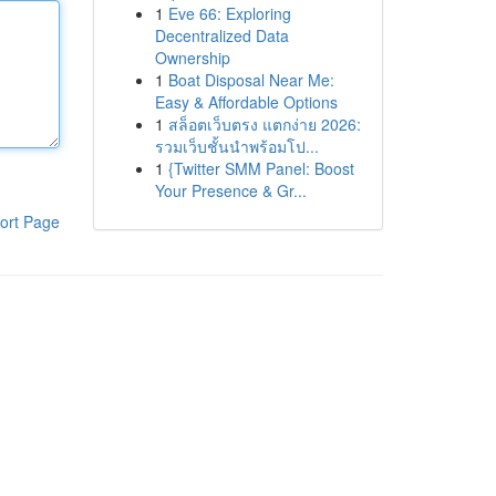
1
Eve 66: Exploring
Decentralized Data
Ownership
1
Boat Disposal Near Me:
Easy & Affordable Options
1
สล็อตเว็บตรง แตกง่าย 2026:
รวมเว็บชั้นนำพร้อมโป...
1
{Twitter SMM Panel: Boost
Your Presence & Gr...
ort Page