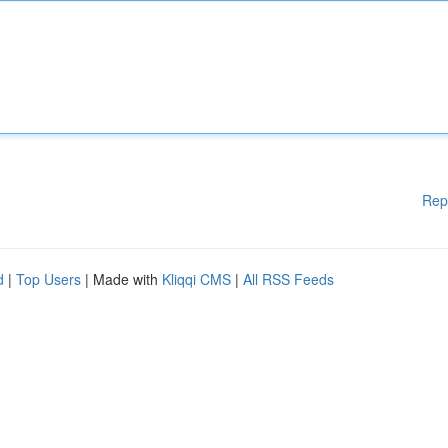
Rep
d
|
Top Users
| Made with
Kliqqi CMS
|
All RSS Feeds