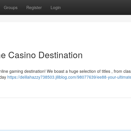
Groups
Register
Login
ne Casino Destination
line gaming destination! We boast a huge selection of titles , from class
today
https://delilahazzy738503.jiliblog.com/98077639/ee88-your-ultimate