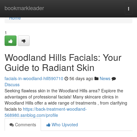
Home
bookmarkleader
Togg
navi
Home
1
Woodland Hills Facials: Your
Guide to Radiant Skin
facials-in-woodland-hill590710
56 days ago
News
Discuss
Seeking flawless skin in the Woodland Hills area? Explore the
advantages of professional facials! Many skincare clinics in
Woodland Hills offer a wide range of treatments , from clarifying
facials to
https://back-treatment-woodland-
568980.ssnblog.com/profile
Comments
Who Upvoted