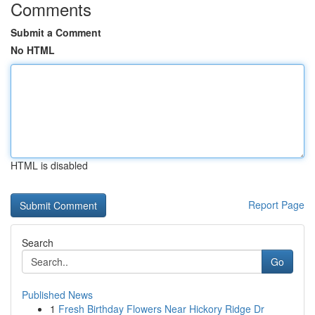
Comments
Submit a Comment
No HTML
HTML is disabled
Report Page
Search
Go
Published News
1
Fresh Birthday Flowers Near Hickory Ridge Dr